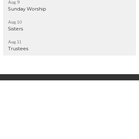
Aug 9
Sunday Worship
Aug 10
Sisters
Aug 11
Trustees
Home
About
Events
News
Ministries
Sermons
Contact
Give