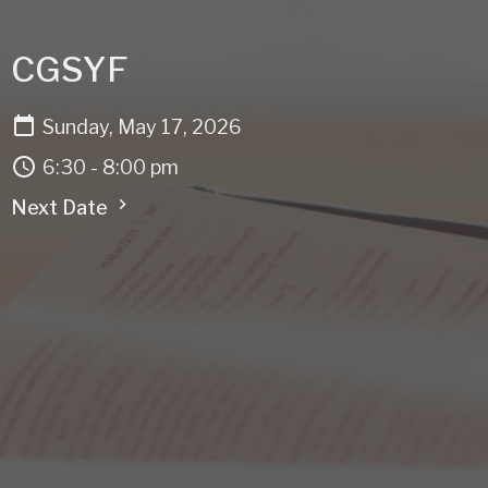
CGSYF
Sunday, May 17, 2026
6:30 - 8:00 pm
Next Date