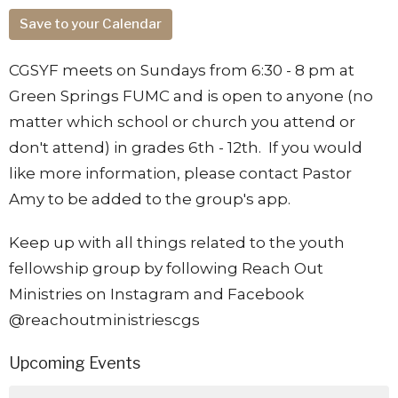
Save to your Calendar
CGSYF meets on Sundays from 6:30 - 8 pm at
Green Springs FUMC and is open to anyone (no
matter which school or church you attend or
don't attend) in grades 6th - 12th. If you would
like more information, please contact Pastor
Amy to be added to the group's app.
Keep up with all things related to the youth
fellowship group by following Reach Out
Ministries on Instagram and Facebook
@reachoutministriescgs
Upcoming Events