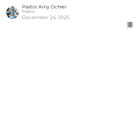
Pastor Amy Ochier
Pastor
December 24, 2025
Gift Exchange: Fear for Love
Gift Exchange
Pastor Amy Ochier
Pastor
December 21, 2025
Gift Exchange: Sorrow for Joy