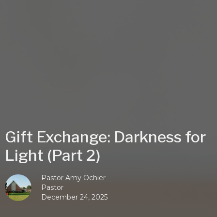
Gift Exchange: Darkness for
Light (Part 2)
Pastor Amy Ochier
Pastor
December 24, 2025