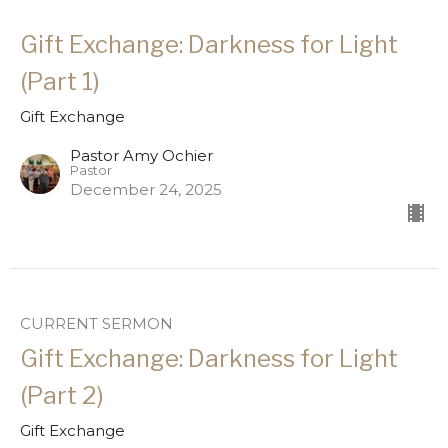
Gift Exchange: Darkness for Light
(Part 1)
Gift Exchange
Pastor Amy Ochier
Pastor
December 24, 2025
CURRENT SERMON
Gift Exchange: Darkness for Light
(Part 2)
Gift Exchange