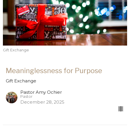
Gift Exchange
Meaninglessness for Purpose
Gift Exchange
Pastor Amy Ochier
Pastor
December 28, 2025