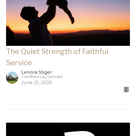
The Quiet Strength of Faithful
Service
Lenora Stiger
Certified Lay Servant
June 21, 2026