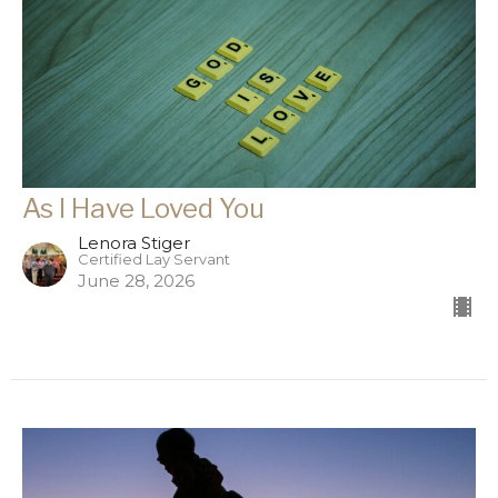
As I Have Loved You
Lenora Stiger
Certified Lay Servant
June 28, 2026