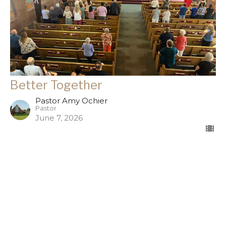
Better Together
Pastor Amy Ochier
Pastor
June 7, 2026
Filters
The good news is...
Season of Rest