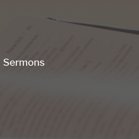
Sermons