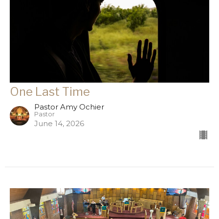
One Last Time
Pastor Amy Ochier
Pastor
June 14, 2026