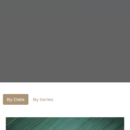
By Date
By Series